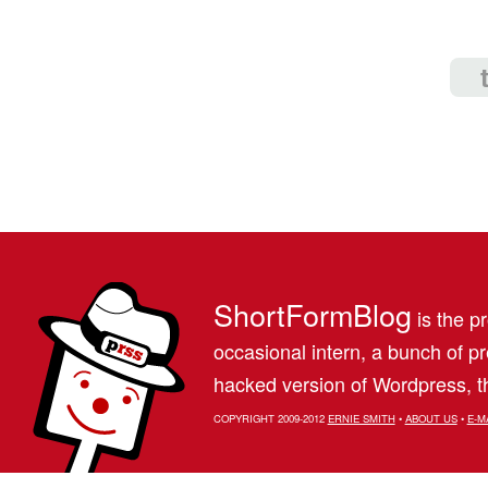
ShortFormBlog
is the pr
occasional intern, a bunch of 
hacked version of Wordpress, th
COPYRIGHT 2009-2012
ERNIE SMITH
•
ABOUT US
•
E-M