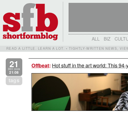
ALL
BIZ
CULT
READ A LITTLE. LEARN A LOT. • TIGHTLY-WRITTEN NEWS, VI
21
Hot stuff in the art world: This 94
Offbeat
:
DEC 2009
21:08
tags