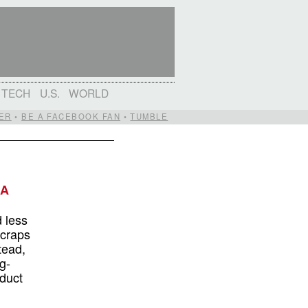
TECH
U.S.
WORLD
ER
•
BE A FACEBOOK FAN
•
TUMBLE
 A
d less
craps
tead,
g-
duct