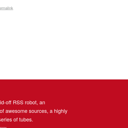
ermalink
aid-off RSS robot, an
 of awesome sources, a highly
eries of tubes.