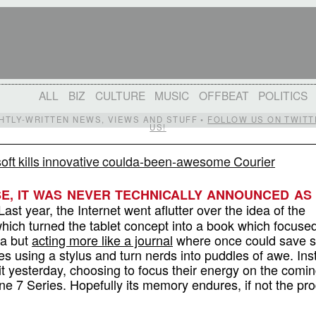
ALL
BIZ
CULTURE
MUSIC
OFFBEAT
POLITICS
IGHTLY-WRITTEN NEWS, VIEWS AND STUFF •
FOLLOW US ON TWITT
US!
oft kills innovative coulda-been-awesome Courier
SE, IT WAS NEVER TECHNICALLY ANNOUNCED AS
ast year, the Internet went aflutter over the idea of the
which turned the tablet concept into a book which focuse
a but
acting more like a journal
where once could save s
tes using a stylus and turn nerds into puddles of awe. Ins
it yesterday, choosing to focus their energy on the comin
 7 Series. Hopefully its memory endures, if not the pro