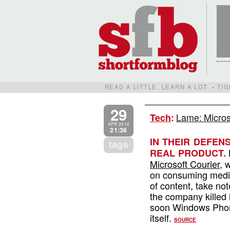
READ A LITTLE. LEARN A LOT. • T
29
Lame: Micros
Tech
:
APR 2010
21:36
IN THEIR DEFEN
tags
L
REAL PRODUCT.
Microsoft Courier
, 
on consuming medi
of content, take no
the company killed 
soon Windows Phone
itself.
SOURCE