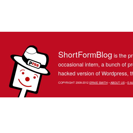
ShortFormBlog
is the pr
occasional intern, a bunch of 
hacked version of Wordpress, th
COPYRIGHT 2009-2012
ERNIE SMITH
•
ABOUT US
•
E-M