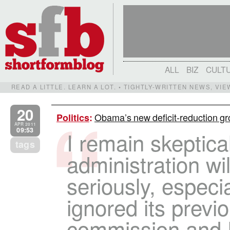
ALL
BIZ
CULT
READ A LITTLE. LEARN A LOT. • TIGHTLY-WRITTEN NEWS, VI
20
Obama’s new deficit-reduction gr
Politics
:
APR 2011
09:53
I remain skeptical
tags
administration will
seriously, especial
ignored its previ
commission and 