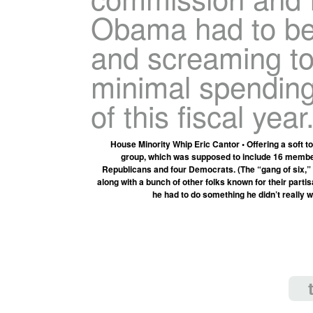
Obama had to be
and screaming to
minimal spending 
of this fiscal year.
House Minority Whip Eric Cantor • Offering a soft to
group, which was supposed to include 16 members
Republicans and four Democrats. (The “gang of six,” by 
along with a bunch of other folks known for their partisa
he had to do something he didn’t really 