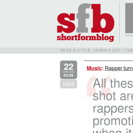
READ A LITTLE. LEARN A LOT. • T
22
Rapper turn
Music
:
JUN 2010
00:29
All the
tags
shot ar
rappers
promot
when it