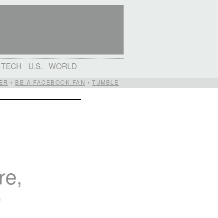
TECH
U.S.
WORLD
ER
•
BE A FACEBOOK FAN
•
TUMBLE
re,
o