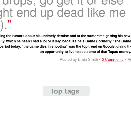
ght end up dead like me
).
ling the rumors about his untimely demise and at the same time getting his new
city, which he hasn’t had a lot of lately, because he’s Game (formerly “The Gam
period today, “the game dies in shooting” was the top trend on Google, giving t
an opportunity to live to see some of that Tupac money
Posted by Ernie Smith •
0 Comments
•
P
top tags