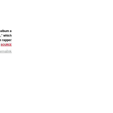
 album a
e,” which
he rapper
.
SOURCE
ermalink