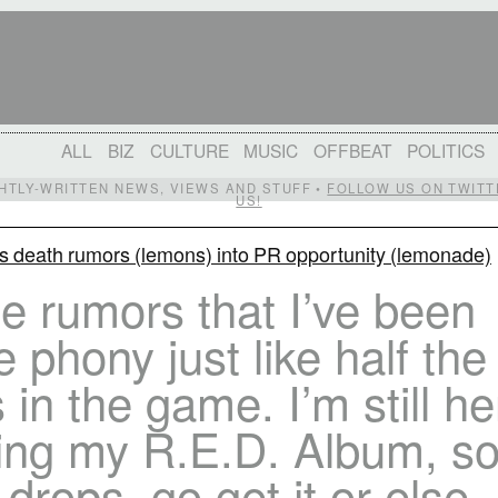
ALL
BIZ
CULTURE
MUSIC
OFFBEAT
POLITICS
IGHTLY-WRITTEN NEWS, VIEWS AND STUFF •
FOLLOW US ON TWITT
US!
s death rumors (lemons) into PR opportunity (lemonade)
se rumors that I’ve been
e phony just like half the
 in the game. I’m still he
ing my R.E.D. Album, s
 drops, go get it or else