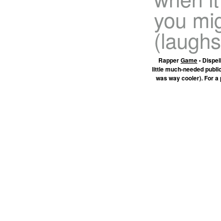
you mi
(laughs
Rapper
Game
• Dispel
little much-needed publi
was way cooler). For a 