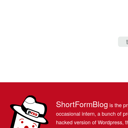
ShortFormBlog
is the pr
occasional intern, a bunch of 
hacked version of Wordpress, th