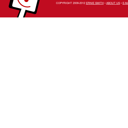
COPYRIGHT 2009-2012
ERNIE SMITH
•
ABOUT US
•
E-M