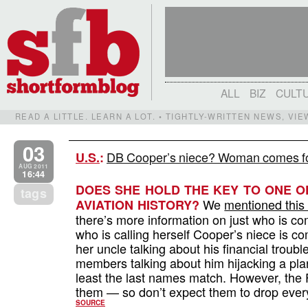
ALL
BIZ
CULT
READ A LITTLE. LEARN A LOT. • TIGHTLY-WRITTEN NEWS, VI
03
DB Cooper’s niece? Woman comes fo
U.S.
:
AUG 2011
16:44
DOES SHE HOLD THE KEY TO ONE O
tags
We
mentioned this
AVIATION HISTORY?
there’s more information on just who is 
who is calling herself Cooper’s niece is 
her uncle talking about his financial troub
members talking about him hijacking a p
least the last names match. However, the FB
them — so don’t expect them to drop everyt
SOURCE