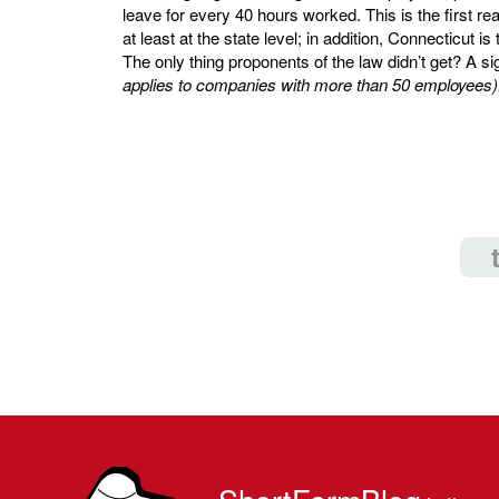
leave for every 40 hours worked. This is the first rea
at least at the state level; in addition, Connecticut is
The only thing proponents of the law didn’t get? A si
applies to companies with more than 50 employees)