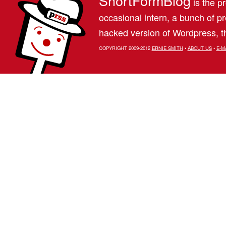
ShortFormBlog
is the pr
occasional intern, a bunch of 
hacked version of Wordpress, th
COPYRIGHT 2009-2012
ERNIE SMITH
•
ABOUT US
•
E-M