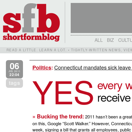
ALL
BIZ
CULT
READ A LITTLE. LEARN A LOT. • TIGHTLY-WRITTEN NEWS, VI
06
Connecticut mandates sick leave fo
Politics
:
YES
JUL 2011
22:04
every 
tags
receive
» Bucking the trend:
2011 hasn’t been a great 
on this, Google “Scott Walker.” However, Connecticu
week, signing a bill that grants all employees, publi