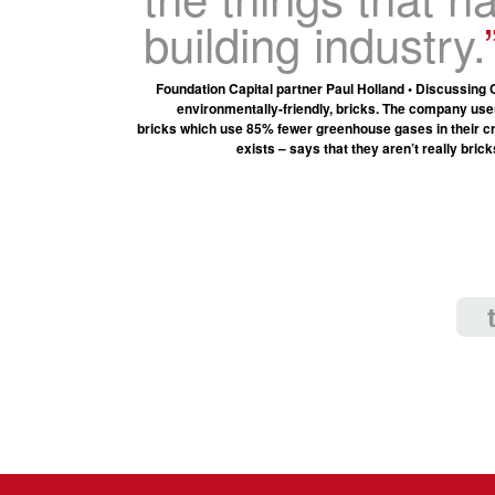
building industry.
Foundation Capital partner Paul Holland • Discussing
environmentally-friendly, bricks. The company use
bricks which use 85% fewer greenhouse gases in their cre
exists – says that they aren’t really bric