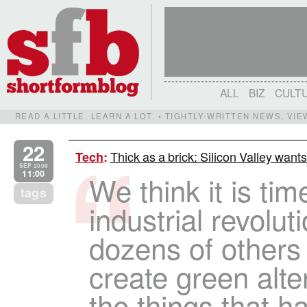
ALL
BIZ
CULT
READ A LITTLE. LEARN A LOT. • TIGHTLY-WRITTEN NEWS, VI
22
Thick as a brick: Silicon Valley wan
Tech
:
SEP 2009
11:00
We think it is ti
tags
industrial revolu
dozens of others 
create green alter
the things that h