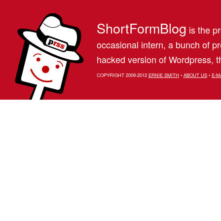
ShortFormBlog
is the pr
occasional intern, a bunch of 
hacked version of Wordpress, th
COPYRIGHT 2009-2012
ERNIE SMITH
•
ABOUT US
•
E-M