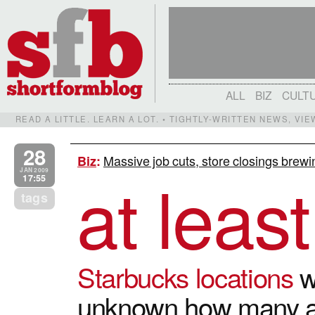
ALL
BIZ
CULT
READ A LITTLE. LEARN A LOT. • TIGHTLY-WRITTEN NEWS, VI
28
Massive job cuts, store closings brewi
Biz
:
at leas
JAN 2009
17:55
tags
Starbucks locations
wi
unknown how many ar