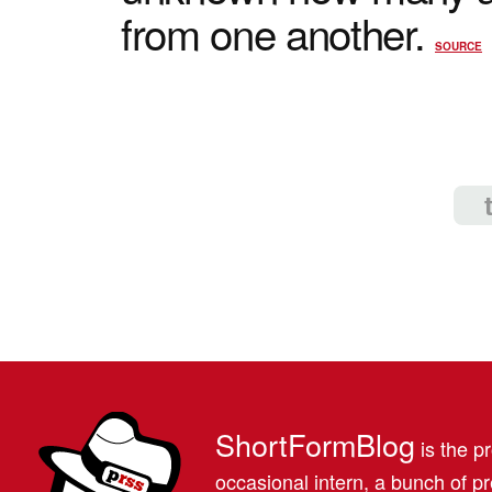
from one another.
SOURCE
ShortFormBlog
is the pr
occasional intern, a bunch of 