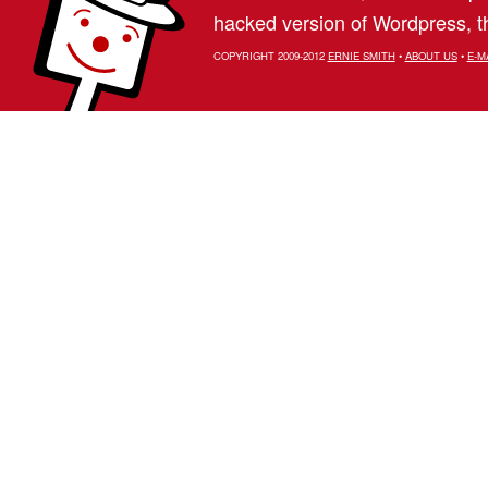
hacked version of Wordpress, th
COPYRIGHT 2009-2012
ERNIE SMITH
•
ABOUT US
•
E-M