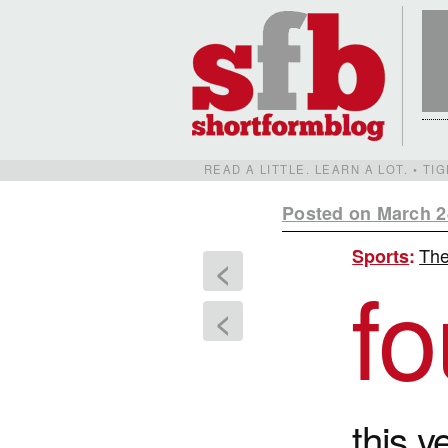
READ A LITTLE. LEARN A LOT. • T
Posted on March 2
The 
Sports
:
<
fo
<
this y