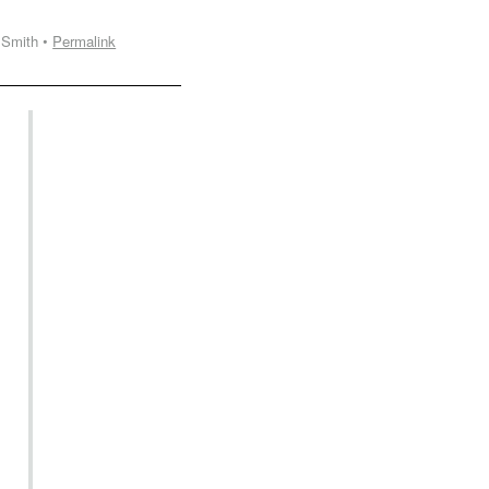
 Smith •
Permalink