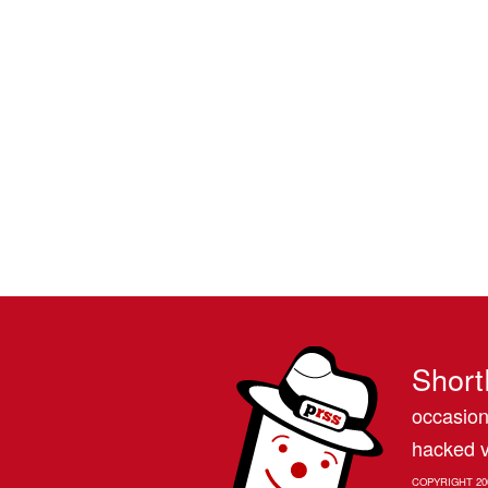
Short
occasion
hacked v
COPYRIGHT 20