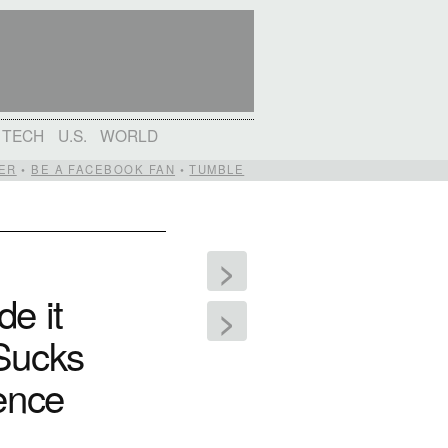
TECH
U.S.
WORLD
ER
•
BE A FACEBOOK FAN
•
TUMBLE
>
e it
>
 Sucks
rence