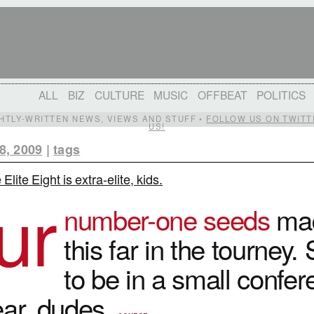
ALL
BIZ
CULTURE
MUSIC
OFFBEAT
POLITICS
IGHTLY-WRITTEN NEWS, VIEWS AND STUFF •
FOLLOW US ON TWITT
US!
8, 2009
|
tags
Elite Eight is extra-elite, kids.
ur
number-one seeds
mad
this far in the tourney.
to be in a small confe
ear, dudes.