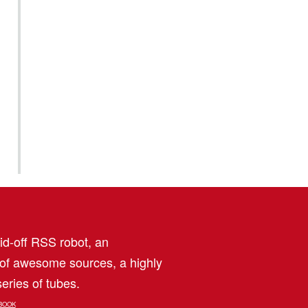
aid-off RSS robot, an
 of awesome sources, a highly
eries of tubes.
BOOK