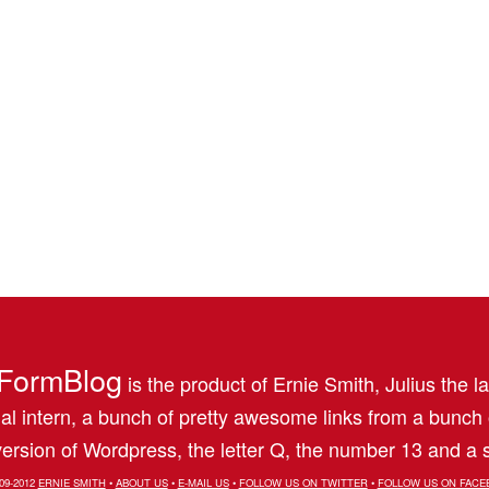
FormBlog
is the product of Ernie Smith, Julius the l
al intern, a bunch of pretty awesome links from a bunch
ersion of Wordpress, the letter Q, the number 13 and a s
09-2012
ERNIE SMITH
•
ABOUT US
•
E-MAIL US
•
FOLLOW US ON TWITTER
•
FOLLOW US ON FACE