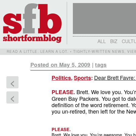
ALL
BIZ
CULT
READ A LITTLE. LEARN A LOT. • TIGHTLY-WRITTEN NEWS, VI
Posted on May 5, 2009
|
tags
Dear Brett Favre:
Politics
,
Sports
:
<
Brett. We love you. You’
PLEASE.
<
Green Bay Packers. You got to dat
definition of the word retirement
you un-retired, then left for the Ne
PLEASE.
Brett. We love you. You’re awesome. You 