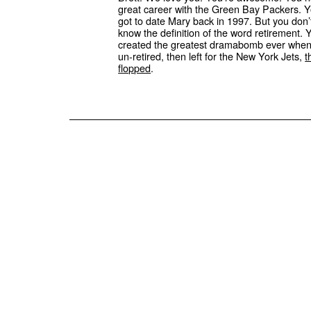
great career with the Green Bay Packers. 
got to date Mary back in 1997. But you don’
know the definition of the word retirement. 
created the greatest dramabomb ever whe
un-retired, then left for the New York Jets,
t
flopped
.