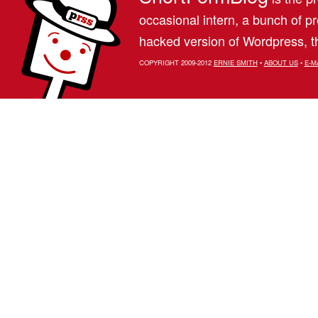
occasional intern, a bunch of 
hacked version of Wordpress, th
COPYRIGHT 2009-2012
ERNIE SMITH
•
ABOUT US
•
E-M