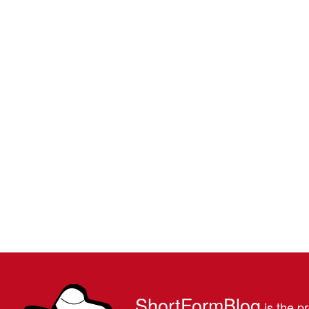
ShortFormBlog
is the pr