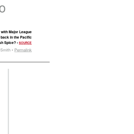
to
 with Major League
back in the Pacific
osh Spice? •
SOURCE
 Smith •
Permalink