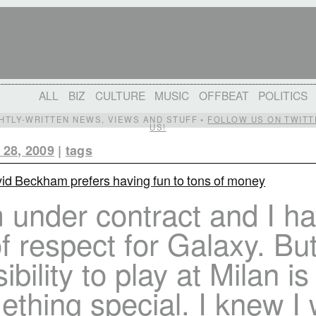
ALL
BIZ
CULTURE
MUSIC
OFFBEAT
POLITICS
IGHTLY-WRITTEN NEWS, VIEWS AND STUFF •
FOLLOW US ON TWITT
US!
 28, 2009
|
tags
id Beckham prefers having fun to tons of money
 under contract and I h
of respect for Galaxy. Bu
ibility to play at Milan is
thing special. I knew I