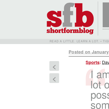
READ A LITTLE. LEARN A LOT. • T
Posted on January
Dav
Sports
:
<
I am
<
lot 
poss
some