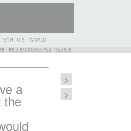
TECH
U.S.
WORLD
ER
•
BE A FACEBOOK FAN
•
TUMBLE
>
ave a
>
t the
 would