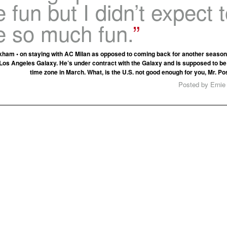
 fun but I didn’t expect 
e so much fun.
ham • on staying with AC Milan as opposed to coming back for another season
Los Angeles Galaxy. He’s under contract with the Galaxy and is supposed to be 
time zone in March. What, is the U.S. not good enough for you, Mr. P
Posted by Ernie