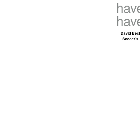
have
hav
David Beck
Soccer’s 