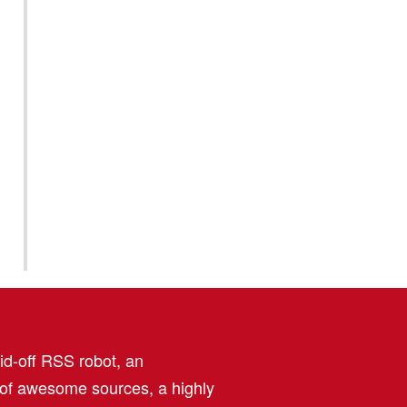
aid-off RSS robot, an
 of awesome sources, a highly