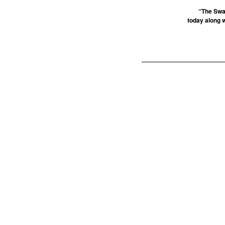
“The Swa
today along 