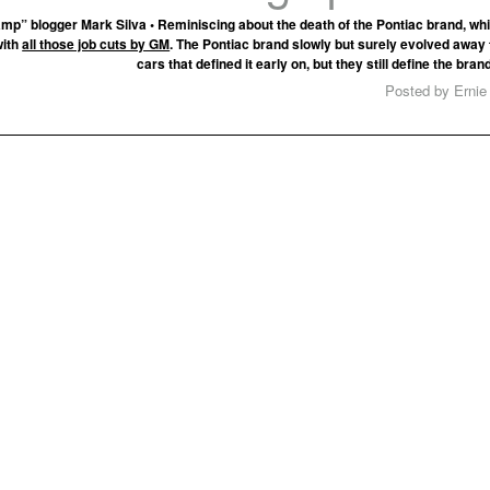
mp” blogger Mark Silva • Reminiscing about the death of the Pontiac brand, w
with
all those job cuts by GM
. The Pontiac brand slowly but surely evolved awa
cars that defined it early on, but they still define the bran
Posted by Ernie