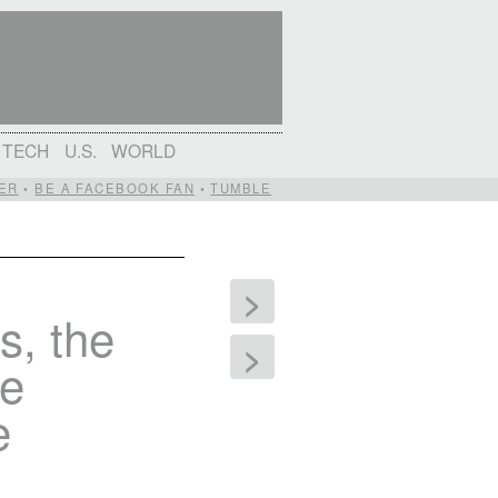
TECH
U.S.
WORLD
ER
•
BE A FACEBOOK FAN
•
TUMBLE
>
s, the
>
he
e