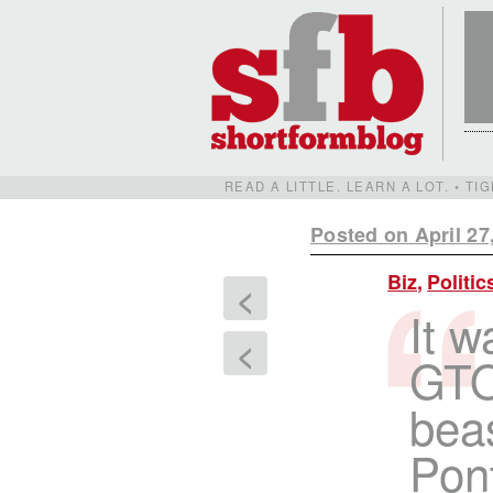
READ A LITTLE. LEARN A LOT. • T
Posted on April 27
Biz
,
Politic
<
It w
<
GTO 
bea
Pont