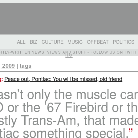
ALL
BIZ
CULTURE
MUSIC
OFFBEAT
POLITICS
IGHTLY-WRITTEN NEWS, VIEWS AND STUFF •
FOLLOW US ON TWITT
US!
, 2009
|
tags
Peace out, Pontiac: You will be missed, old friend
s
:
asn’t only the muscle car
or the ’67 Firebird or t
stly Trans-Am, that mad
iac something special.