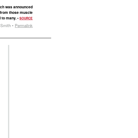
hich was announced
y from those muscle
d to many. •
SOURCE
 Smith •
Permalink