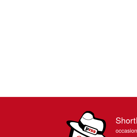
Short
occasion