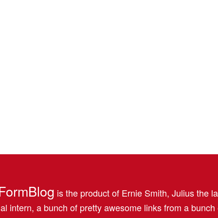
FormBlog
is the product of Ernie Smith, Julius the l
al intern, a bunch of pretty awesome links from a bunch