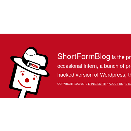
ShortFormBlog
is the pr
occasional intern, a bunch of 
hacked version of Wordpress, th
COPYRIGHT 2009-2012
ERNIE SMITH
•
ABOUT US
•
E-M