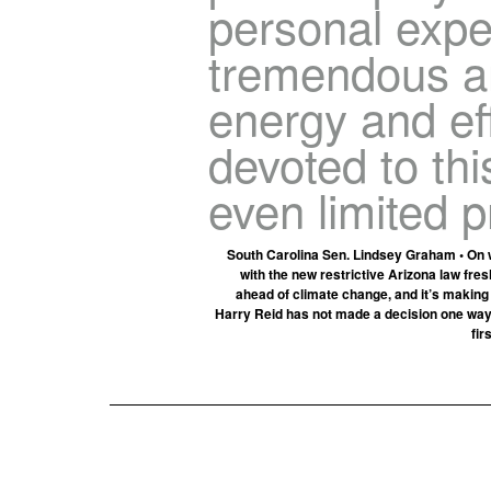
personal expe
tremendous a
energy and ef
devoted to th
even limited p
South Carolina Sen. Lindsey Graham • On wh
with the new restrictive Arizona law fr
ahead of climate change, and it’s making
Harry Reid has not made a decision one way o
fir