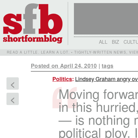
ALL
BIZ
CULT
READ A LITTLE. LEARN A LOT. • TIGHTLY-WRITTEN NEWS, VI
Posted on April 24, 2010
|
tags
Lindsey Graham angry ove
Politics
:
<
Moving forwa
<
in this hurri
— is nothing 
political ploy