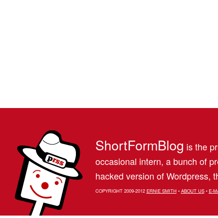
ShortFormBlog
is the pr
occasional intern, a bunch of 
hacked version of Wordpress, th
COPYRIGHT 2009-2012
ERNIE SMITH
•
ABOUT US
•
E-M