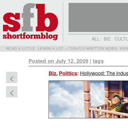
ALL
BIZ
CULT
READ A LITTLE. LEARN A LOT. • TIGHTLY-WRITTEN NEWS, VI
Posted on July 12, 2009
|
tags
Hollywood: The indust
Biz
,
Politics
:
<
<