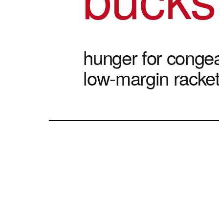
hunger for congea
low-margin racke