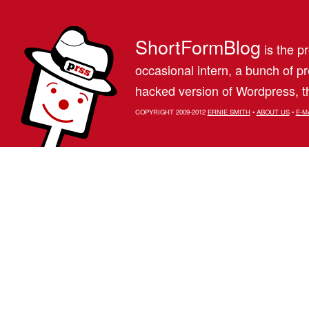
ShortFormBlog
is the pr
occasional intern, a bunch of 
hacked version of Wordpress, th
COPYRIGHT 2009-2012
ERNIE SMITH
•
ABOUT US
•
E-M