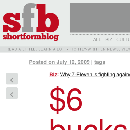
ALL
BIZ
CULT
READ A LITTLE. LEARN A LOT. • TIGHTLY-WRITTEN NEWS, VI
Posted on July 12, 2009
|
tags
Why 7-Eleven is fighting again
Biz
:
<
$
6
<
bucks