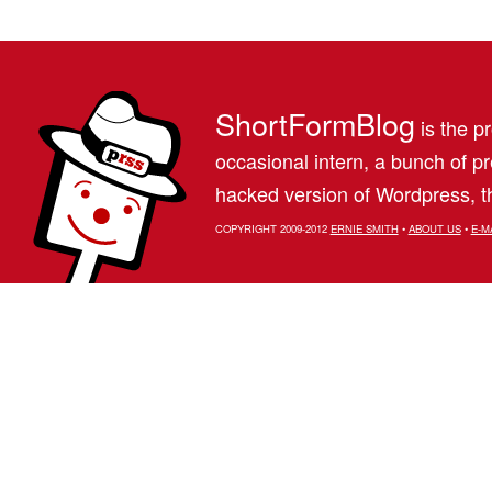
ShortFormBlog
is the pr
occasional intern, a bunch of 
hacked version of Wordpress, th
COPYRIGHT 2009-2012
ERNIE SMITH
•
ABOUT US
•
E-M