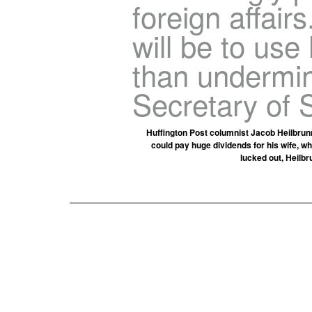
foreign affairs
will be to use 
than undermin
Secretary of S
Huffington Post columnist Jacob Heilbrunn
could pay huge dividends for his wife, w
lucked out, Heilbr