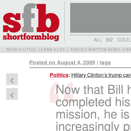
ALL
BIZ
CULT
READ A LITTLE. LEARN A LOT. • TIGHTLY-WRITTEN NEWS, VI
Posted on August 4, 2009
|
tags
Hillary Clinton’s trump ca
Politics
:
<
Now that Bill 
<
completed his
mission, he is
increasingly p