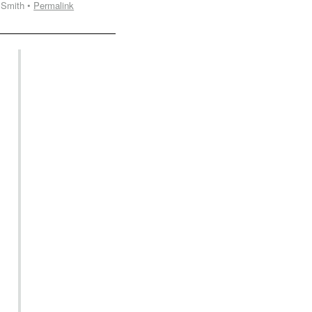
 Smith •
Permalink