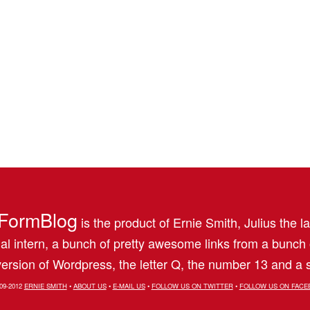
FormBlog
is the product of Ernie Smith, Julius the l
al intern, a bunch of pretty awesome links from a bunch
ersion of Wordpress, the letter Q, the number 13 and a s
09-2012
ERNIE SMITH
•
ABOUT US
•
E-MAIL US
•
FOLLOW US ON TWITTER
•
FOLLOW US ON FACE