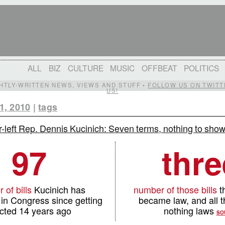
ALL
BIZ
CULTURE
MUSIC
OFFBEAT
POLITICS
IGHTLY-WRITTEN NEWS, VIEWS AND STUFF •
FOLLOW US ON TWITT
US!
1, 2010
|
tags
r-left Rep. Dennis Kucinich: Seven terms, nothing to show 
97
thre
 of bills
Kucinich has
number of those bills
th
in Congress since getting
became law, and all 
cted 14 years ago
nothing laws
SO