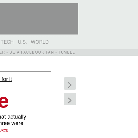
TECH
U.S.
WORLD
ER
•
BE A FACEBOOK FAN
•
TUMBLE
for it
>
e
>
at actually
three were
URCE