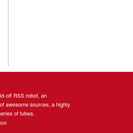
aid-off RSS robot, an
 of awesome sources, a highly
eries of tubes.
BOOK