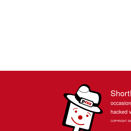
Short
occasion
hacked v
COPYRIGHT 20