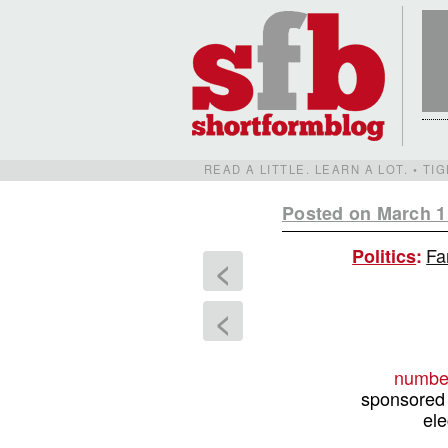
READ A LITTLE. LEARN A LOT. • T
Posted on March 1
Fa
Politics
:
<
<
number
sponsored 
ele