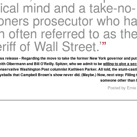
tical mind and a take-no-
soners prosecutor who h
 often referred to as th
riff of Wall Street.’
s release • Regarding the move to take the former New York governor and put 
eith Olbermann and Bill O’Reilly. Spitzer, who we admit to be
willing to give a s
onservative Washington Post columnist Kathleen Parker. All told, the stunt-cas
eballs that Campbell Brown’s show never did. (Maybe.) Now, next step: Filling th
someone other than 
Posted by Ernie