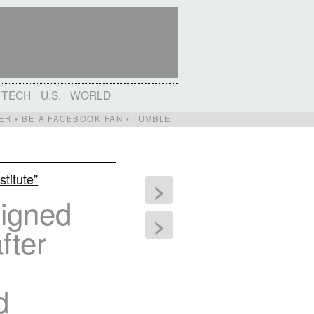
TECH
U.S.
WORLD
ER
•
BE A FACEBOOK FAN
•
TUMBLE
stitute”
>
signed
>
fter
d