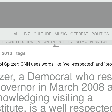
ALL
BIZ
CULTURE
MUSIC
OFFBEAT
POLITICS
IGHTLY-WRITTEN NEWS, VIEWS AND STUFF •
FOLLOW US ON TWITT
US!
, 2010
|
tags
iot Spitzer: CNN uses words like “well-respected” and “pro
tzer, a Democrat who re
overnor in March 2008 a
owledging visiting a
titute, is a well respecte