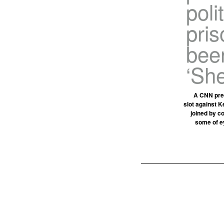
poli
pri
been
‘She
A CNN pres
slot against K
joined by c
some of ey