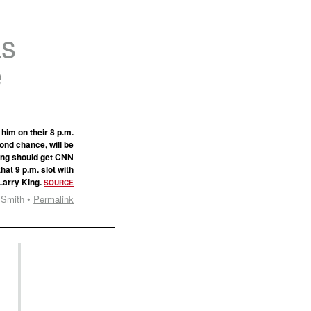
as
e
him on their 8 p.m.
econd chance
, will be
ting should get CNN
at 9 p.m. slot with
Larry King.
SOURCE
 Smith •
Permalink