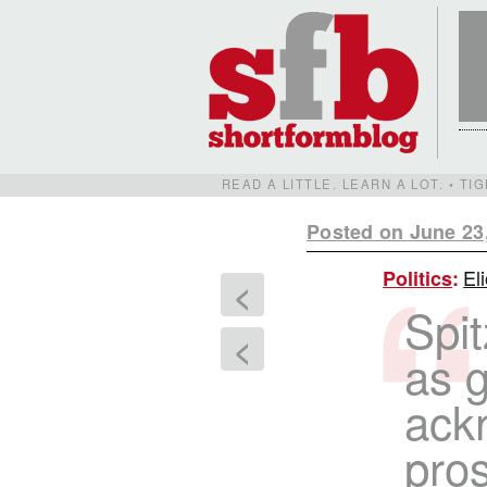
READ A LITTLE. LEARN A LOT. • T
Posted on June 23
El
Politics
:
<
Spi
<
as g
ackn
pros