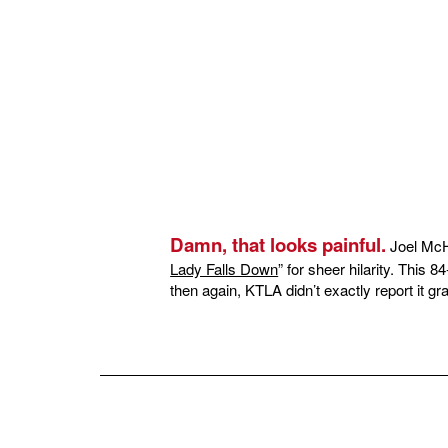
Damn, that looks painful.
Joel McHa
Lady Falls Down
” for sheer hilarity. This 8
then again, KTLA didn’t exactly report it grac