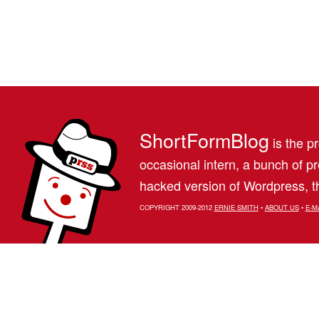
ShortFormBlog
is the pr
occasional intern, a bunch of 
hacked version of Wordpress, th
COPYRIGHT 2009-2012
ERNIE SMITH
•
ABOUT US
•
E-M