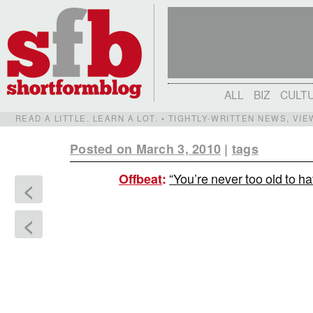
ALL
BIZ
CULT
READ A LITTLE. LEARN A LOT. • TIGHTLY-WRITTEN NEWS, VI
Posted on March 3, 2010
|
tags
“You’re never too old to 
Offbeat
:
<
<