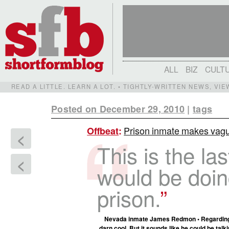
ALL
BIZ
CULT
READ A LITTLE. LEARN A LOT. • TIGHTLY-WRITTEN NEWS, VI
Posted on December 29, 2010
|
tags
Prison inmate makes vagu
Offbeat
:
<
This is the las
<
would be doin
prison.
Nevada inmate James Redmon • Regarding hi
darn cool. But it sounds like he could be
talk