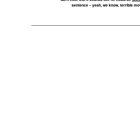
sentence – yeah, we know, terrible movi