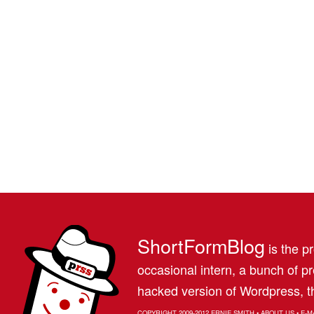
ShortFormBlog
is the pr
occasional intern, a bunch of 
hacked version of Wordpress, th
COPYRIGHT 2009-2012
ERNIE SMITH
•
ABOUT US
•
E-M