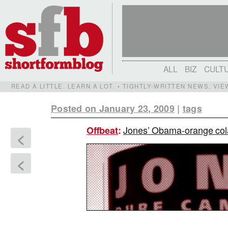
ALL
BIZ
CULT
READ A LITTLE. LEARN A LOT. • TIGHTLY-WRITTEN NEWS, VI
Posted on January 23, 2009
|
tags
Jones’ Obama-orange cola
Offbeat
:
<
<