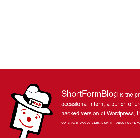
ShortFormBlog
is the pr
occasional intern, a bunch of 
hacked version of Wordpress, th
COPYRIGHT 2009-2012
ERNIE SMITH
•
ABOUT US
•
E-M