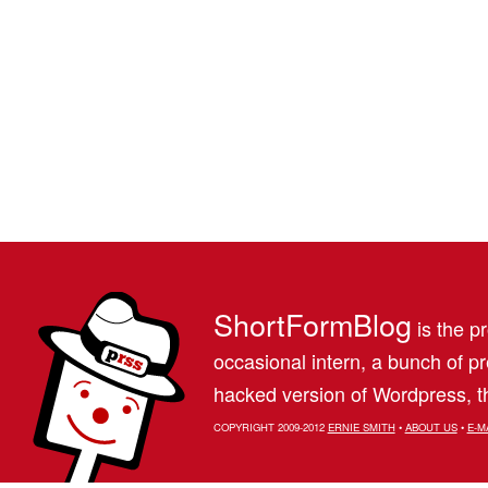
ShortFormBlog
is the pr
occasional intern, a bunch of 
hacked version of Wordpress, th
COPYRIGHT 2009-2012
ERNIE SMITH
•
ABOUT US
•
E-M