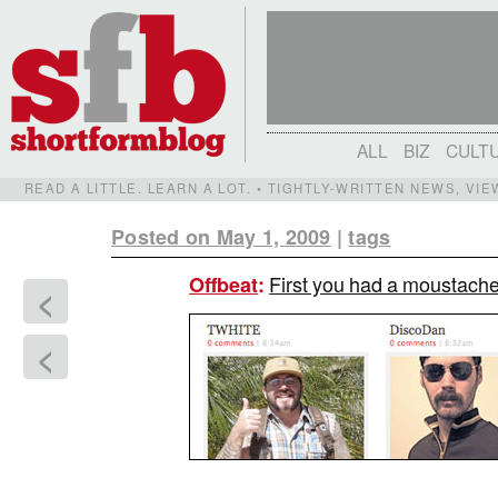
ALL
BIZ
CULT
READ A LITTLE. LEARN A LOT. • TIGHTLY-WRITTEN NEWS, VI
Posted on May 1, 2009
|
tags
First you had a moustach
Offbeat
:
<
<