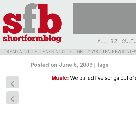
ALL
BIZ
CULT
READ A LITTLE. LEARN A LOT. • TIGHTLY-WRITTEN NEWS, VI
Posted on June 6, 2009
|
tags
We pulled five songs out of
Music
:
<
<