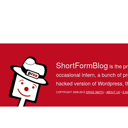
ShortFormBlog
is the pr
occasional intern, a bunch of 
hacked version of Wordpress, th
COPYRIGHT 2009-2012
ERNIE SMITH
•
ABOUT US
•
E-M