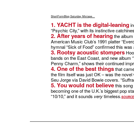
ShortFormBlog Saturday Mixtape...
1. YACHT is the digital-leaning
in
“Psychic City,” with its instinctive catchin
2. After years of hearing
the album 
American Music Club’s 1991 platter “Everc
hymnal “Sick of Food” confirmed this was
3. Rootsy acoustic stompers
Hoot
bands on the East Coast, and new album “T
Penny Charm,” shows their continued impr
4. One of the best things
that came
the film itself was just OK – was the nove
Seu Jorge via David Bowie covers. “Suffrage
5. You would not believe
this song 
becoming one of the U.K.’s biggest pop sta
“10/10,” and it sounds
very
timeless.
SOURC