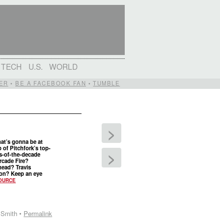
TECH
U.S.
WORLD
ER
•
BE A FACEBOOK FAN
•
TUMBLE
>
at’s gonna be at
p of Pitchfork’s top-
>
s-of-the-decade
Arcade Fire?
ead? Travis
on? Keep an eye
OURCE
 Smith •
Permalink