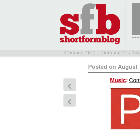
READ A LITTLE. LEARN A LOT. • T
Posted on August 
Comi
Music
:
<
<