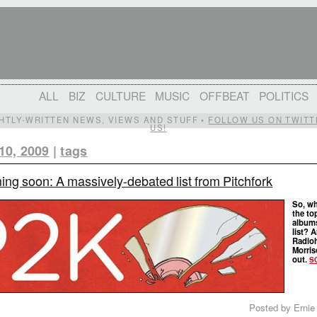
ALL
BIZ
CULTURE
MUSIC
OFFBEAT
POLITICS
IGHTLY-WRITTEN NEWS, VIEWS AND STUFF •
FOLLOW US ON TWITT
US!
10, 2009
|
tags
ng soon: A massively-debated list from Pitchfork
So, wh
the to
album
list? 
Radioh
Morris
out.
S
Posted by Ernie