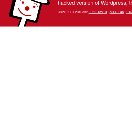
hacked version of Wordpress, th
COPYRIGHT 2009-2012
ERNIE SMITH
•
ABOUT US
•
E-M