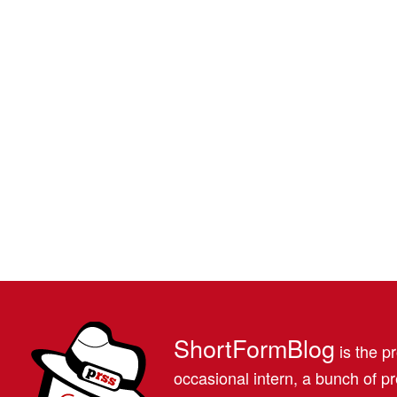
ShortFormBlog
is the pr
occasional intern, a bunch of 