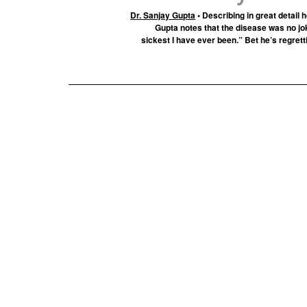
Dr. Sanjay Gupta
• Describing in great detail 
Gupta notes that the disease was no jo
sickest I have ever been.” Bet he’s regrett