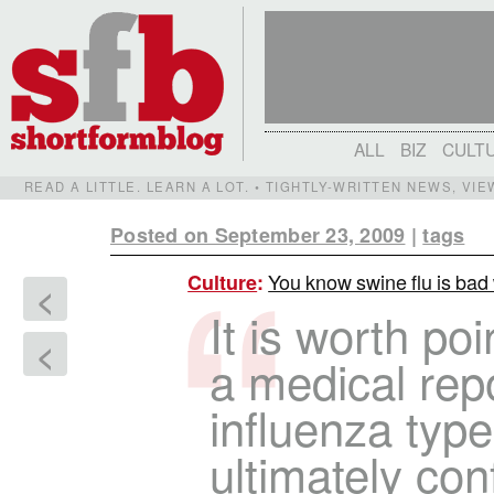
ALL
BIZ
CULT
READ A LITTLE. LEARN A LOT. • TIGHTLY-WRITTEN NEWS, VI
Posted on September 23, 2009
|
tags
You know swine flu is bad
Culture
:
<
It is worth poi
<
a medical repo
influenza typ
ultimately co