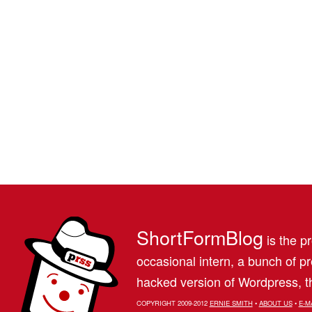
ShortFormBlog
is the pr
occasional intern, a bunch of 
hacked version of Wordpress, th
COPYRIGHT 2009-2012
ERNIE SMITH
•
ABOUT US
•
E-M