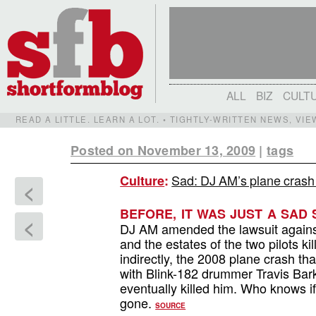
ALL
BIZ
CULT
READ A LITTLE. LEARN A LOT. • TIGHTLY-WRITTEN NEWS, VI
Posted on November 13, 2009
|
tags
Sad: DJ AM’s plane crash s
Culture
:
<
BEFORE, IT WAS JUST A SAD 
<
DJ AM amended the lawsuit against
and the estates of the two pilots ki
indirectly, the 2008 plane crash t
with Blink-182 drummer Travis Bark
eventually killed him. Who knows if 
gone.
SOURCE