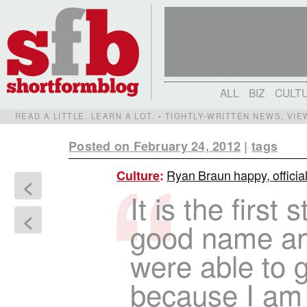
ALL
BIZ
CULT
READ A LITTLE. LEARN A LOT. • TIGHTLY-WRITTEN NEWS, VI
Posted on February 24, 2012
|
tags
Ryan Braun happy, officia
Culture
:
<
It is the first
<
good name an
were able to g
because I am 