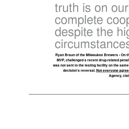
truth is on ou
complete coop
despite the h
circumstances
Ryan Braun of the Milwaukee Brewers • On th
MVP, challenged a recent drug-related penal
was not sent to the testing facility on the sa
decision’s reversal.
Not everyone agree
Agency, clai