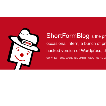
ShortFormBlog
is the pr
occasional intern, a bunch of 
hacked version of Wordpress, th
COPYRIGHT 2009-2012
ERNIE SMITH
•
ABOUT US
•
E-M