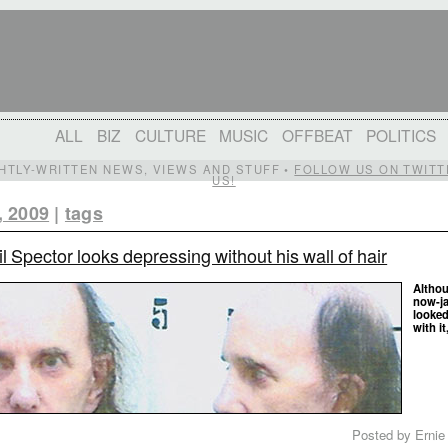
ALL
BIZ
CULTURE
MUSIC
OFFBEAT
POLITICS
IGHTLY-WRITTEN NEWS, VIEWS AND STUFF •
FOLLOW US ON TWITT
US!
, 2009
|
tags
l Spector looks depressing without his wall of hair
Althou
now-ja
looked
with it
Posted by Ernie