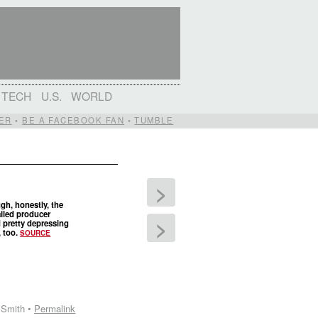
TECH
U.S.
WORLD
ER
•
BE A FACEBOOK FAN
•
TUMBLE
>
gh, honestly, the
iled producer
>
 pretty depressing
, too.
SOURCE
 Smith •
Permalink