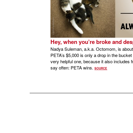
Hey, when you’re broke and des
Nadya Suleman, a.k.a. Octomom, is about t
PETA’s $5,000 is only a drop in the bucket 
very helpful one, because it also includes 
say often: PETA wins.
SOURCE