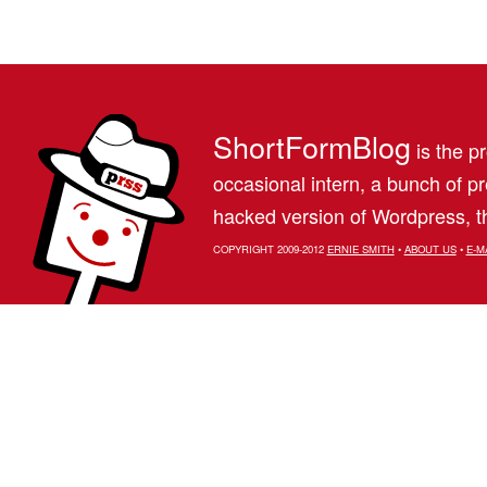
ShortFormBlog
is the pr
occasional intern, a bunch of 
hacked version of Wordpress, th
COPYRIGHT 2009-2012
ERNIE SMITH
•
ABOUT US
•
E-M