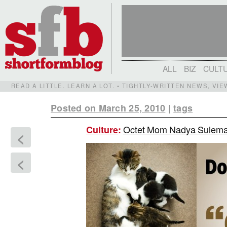
ALL
BIZ
CULT
READ A LITTLE. LEARN A LOT. • TIGHTLY-WRITTEN NEWS, VI
Posted on March 25, 2010
|
tags
Octet Mom Nadya Suleman
Culture
:
<
<