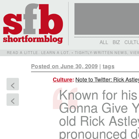
ALL
BIZ
CULT
READ A LITTLE. LEARN A LOT. • TIGHTLY-WRITTEN NEWS, VI
Posted on June 30, 2009
|
tags
Note to Twitter: Rick Astle
Culture
:
<
Known for his
<
Gonna Give Yo
old Rick Astl
pronounced de