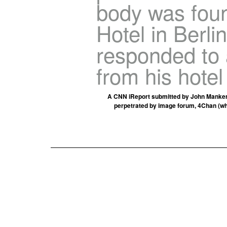
body was foun
Hotel in Berli
responded to 
from his hotel
A CNN iReport submitted by John Manker •
perpetrated by image forum, 4Chan (w