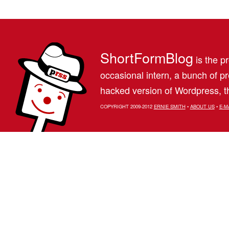
ShortFormBlog
is the pr
occasional intern, a bunch of 
hacked version of Wordpress, th
COPYRIGHT 2009-2012
ERNIE SMITH
•
ABOUT US
•
E-M