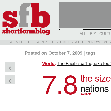
ALL
BIZ
CULT
READ A LITTLE. LEARN A LOT. • TIGHTLY-WRITTEN NEWS, VI
Posted on October 7, 2009
|
tags
The Pacific earthquake tour
World
:
<
7.8
the size
<
nations
SOURCE