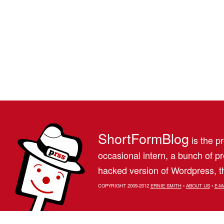
ShortFormBlog
is the pr
occasional intern, a bunch of 
hacked version of Wordpress, th
COPYRIGHT 2009-2012
ERNIE SMITH
•
ABOUT US
•
E-M