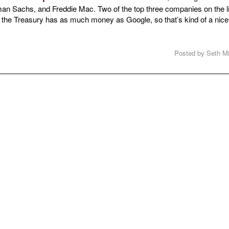
an Sachs, and Freddie Mac. Two of the top three companies on the li
 the Treasury has as much money as Google, so that’s kind of a nice
Posted by Seth Mi