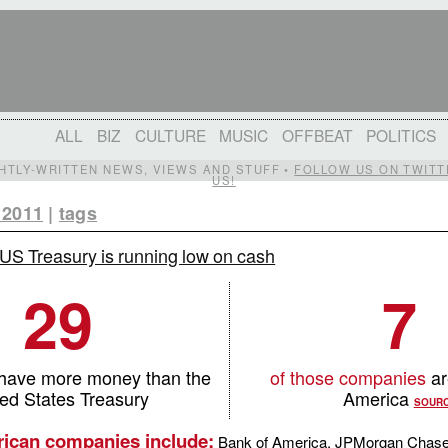
ALL
BIZ
CULTURE
MUSIC
OFFBEAT
POLITICS
IGHTLY-WRITTEN NEWS, VIEWS AND STUFF •
FOLLOW US ON TWITT
US!
 2011
|
tags
US Treasury is running low on cash
29
7
have more money than the
of those companies
ar
ted States Treasury
America
SOUR
ican companies include:
Bank of America, JPMorgan Chase