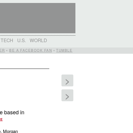
TECH
U.S.
WORLD
ER
•
BE A FACEBOOK FAN
•
TUMBLE
>
>
e based in
CE
, Morgan