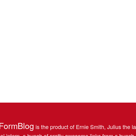
FormBlog
is the product of Ernie Smith, Julius the l
al intern, a bunch of pretty awesome links from a bunch