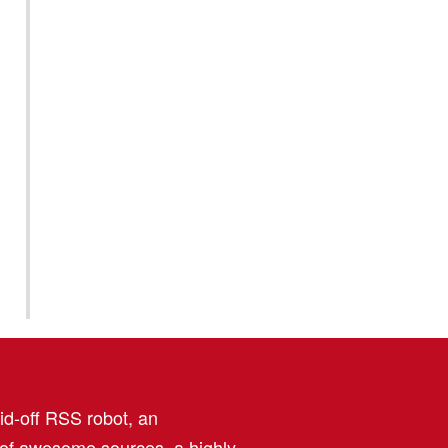
aid-off RSS robot, an
 of awesome sources, a highly