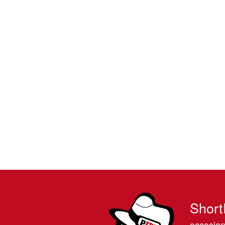
Short
occasion