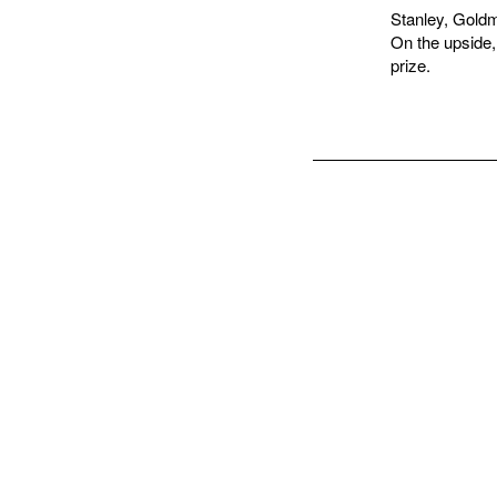
Stanley, Goldm
On the upside,
prize.