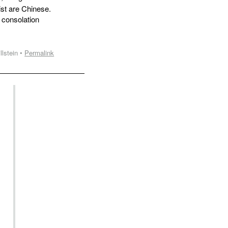
st are Chinese.
 consolation
llstein •
Permalink