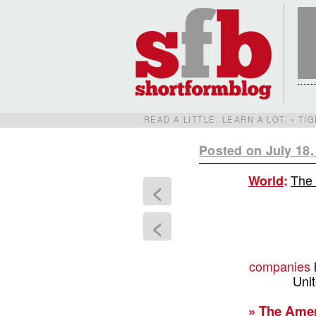
READ A LITTLE. LEARN A LOT. • T
Posted on July 18,
The 
World
:
<
<
companies
Uni
» The Amer