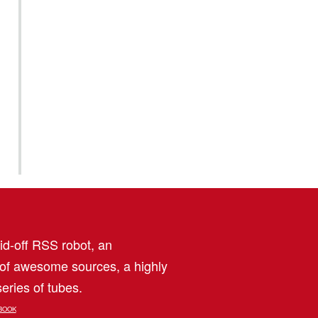
aid-off RSS robot, an
 of awesome sources, a highly
eries of tubes.
BOOK