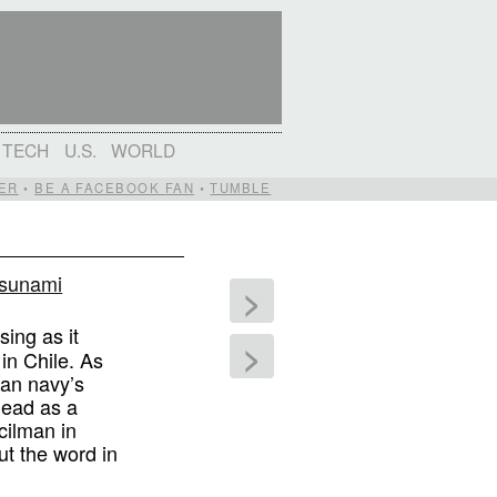
TECH
U.S.
WORLD
ER
•
BE A FACEBOOK FAN
•
TUMBLE
 tsunami
>
sing as it
>
in Chile. As
ean navy’s
dead as a
cilman in
ut the word in