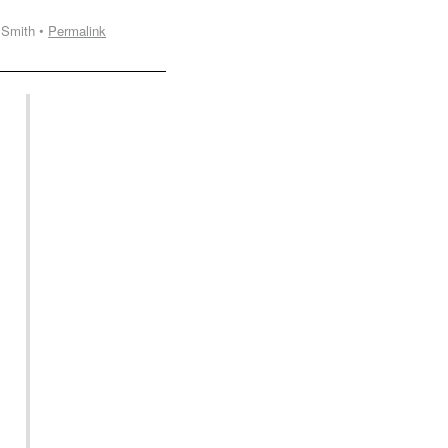
 Smith •
Permalink