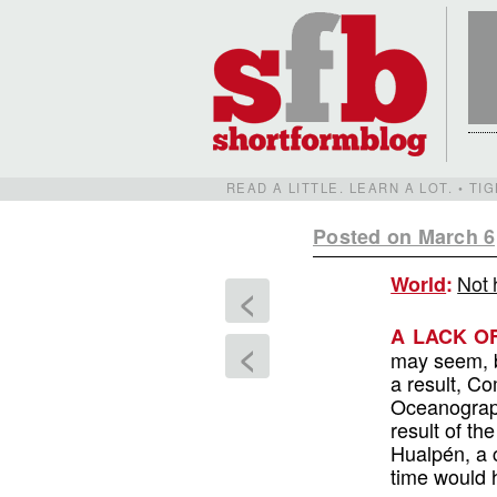
READ A LITTLE. LEARN A LOT. • T
Posted on March 6
Not 
World
:
<
A LACK O
<
may seem, b
a result, C
Oceanograph
result of th
Hualpén, a c
time would h