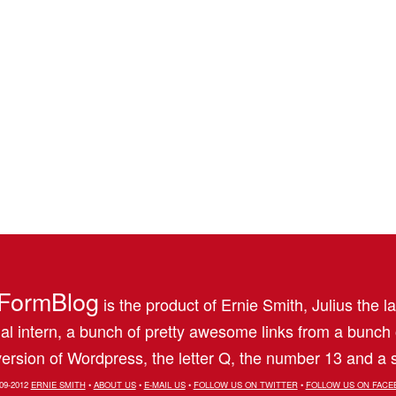
FormBlog
is the product of Ernie Smith, Julius the l
al intern, a bunch of pretty awesome links from a bunch
ersion of Wordpress, the letter Q, the number 13 and a s
09-2012
ERNIE SMITH
•
ABOUT US
•
E-MAIL US
•
FOLLOW US ON TWITTER
•
FOLLOW US ON FACE