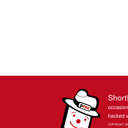
Short
occasion
hacked v
COPYRIGHT 20