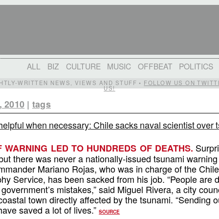
ALL
BIZ
CULTURE
MUSIC
OFFBEAT
POLITICS
IGHTLY-WRITTEN NEWS, VIEWS AND STUFF •
FOLLOW US ON TWITT
US!
, 2010
|
tags
helpful when necessary: Chile sacks naval scientist over
Surpri
F WARNING LED TO HUNDREDS OF DEATHS.
ut there was never a nationally-issued tsunami warning 
ommander Mariano Rojas, who was in charge of the Chil
y Service, has been sacked from his job. “People are 
e government’s mistakes,” said Miguel Rivera, a city coun
oastal town directly affected by the tsunami. “Sending o
ave saved a lot of lives.”
SOURCE