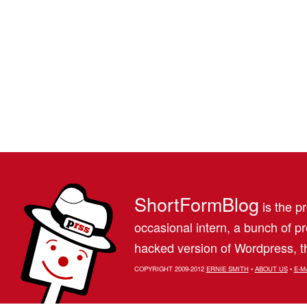
ShortFormBlog
is the pr
occasional intern, a bunch of 
hacked version of Wordpress, th
COPYRIGHT 2009-2012
ERNIE SMITH
•
ABOUT US
•
E-M