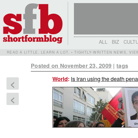
ALL
BIZ
CULT
READ A LITTLE. LEARN A LOT. • TIGHTLY-WRITTEN NEWS, VI
Posted on November 23, 2009
|
tags
Is Iran using the death penal
World
:
<
<