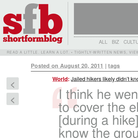
ALL
BIZ
CULT
READ A LITTLE. LEARN A LOT. • TIGHTLY-WRITTEN NEWS, VI
Posted on August 20, 2011
|
tags
Jailed hikers likely didn’t k
World
:
<
I think he wen
<
to cover the 
[during a hike
know the gro