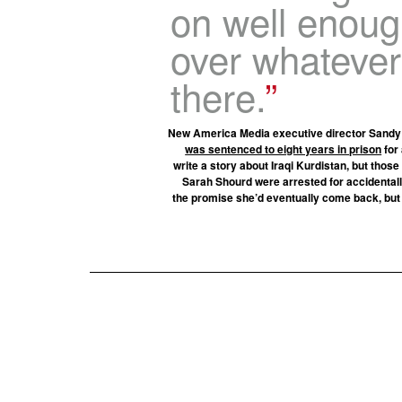
on well enoug
over whateve
there.
New America Media executive director Sandy C
was sentenced to eight years in prison
for 
write a story about Iraqi Kurdistan, but thos
Sarah Shourd were arrested for accidentally
the promise she’d eventually come back, but F