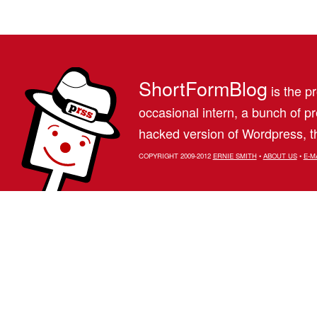
ShortFormBlog
is the pr
occasional intern, a bunch of 
hacked version of Wordpress, th
COPYRIGHT 2009-2012
ERNIE SMITH
•
ABOUT US
•
E-M