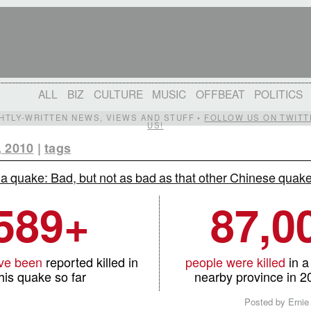
ALL
BIZ
CULTURE
MUSIC
OFFBEAT
POLITICS
IGHTLY-WRITTEN NEWS, VIEWS AND STUFF •
FOLLOW US ON TWITT
US!
, 2010
|
tags
a quake: Bad, but not as bad as that other Chinese quak
589+
87,0
ve been
reported killed in
people were killed
in a
his quake so far
nearby province in 
Posted by Ernie