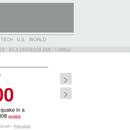
TECH
U.S.
WORLD
ER
•
BE A FACEBOOK FAN
•
TUMBLE
e
>
00
>
 quake in a
2008
SOURCE
 Smith •
Permalink