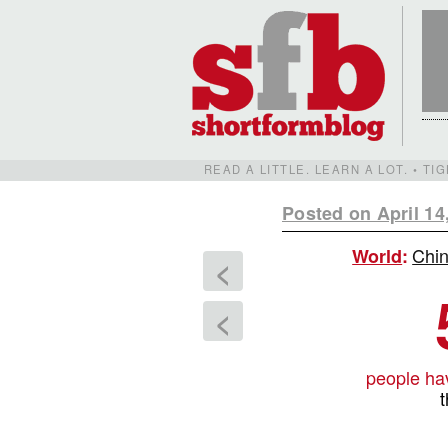
READ A LITTLE. LEARN A LOT. • T
Posted on April 14
Chin
World
:
<
<
people ha
t