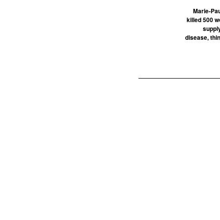
Marie-Pau
killed 500 
supply
disease, thin