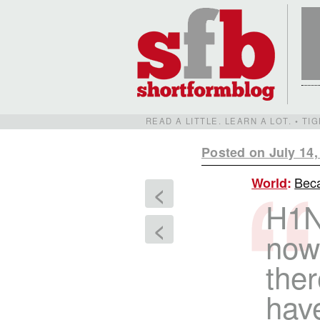
READ A LITTLE. LEARN A LOT. • T
Posted on July 14,
Beca
World
:
<
H1N
<
now
ther
hav