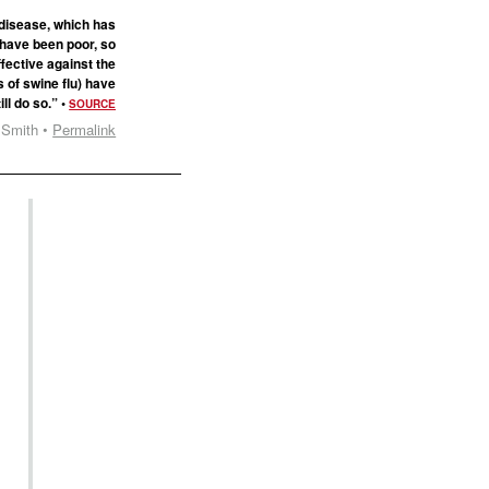
 disease, which has
 have been poor, so
fective against the
s of swine flu) have
ll do so.” •
SOURCE
 Smith •
Permalink