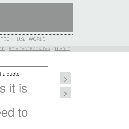
TECH
U.S.
WORLD
ER
•
BE A FACEBOOK FAN
•
TUMBLE
flu quote
>
it is
>
eed to