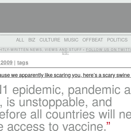
ALL
BIZ
CULTURE
MUSIC
OFFBEAT
POLITICS
IGHTLY-WRITTEN NEWS, VIEWS AND STUFF •
FOLLOW US ON TWITT
US!
 2009
|
tags
use we apparently like scaring you, here’s a scary swine 
1 epidemic, pandemic as 
, is unstoppable, and
efore all countries will n
e access to vaccine.