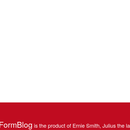
FormBlog
is the product of Ernie Smith, Julius the l