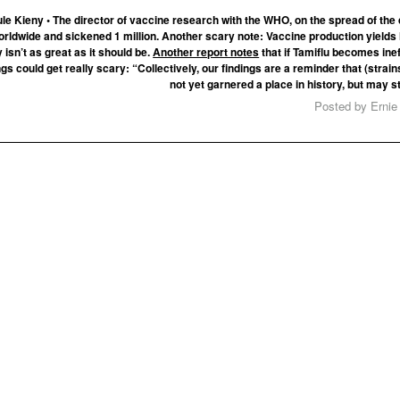
le Kieny • The director of vaccine research with the WHO, on the spread of the
worldwide and sickened 1 million. Another scary note: Vaccine production yields
 isn’t as great as it should be.
Another report notes
that if Tamiflu becomes inef
gs could get really scary: “Collectively, our findings are a reminder that (strain
not yet garnered a place in history, but may sti
Posted by Ernie