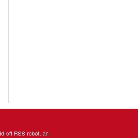
aid-off RSS robot, an