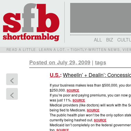
ALL
BIZ
CULT
READ A LITTLE. LEARN A LOT. • TIGHTLY-WRITTEN NEWS, VI
Posted on July 29, 2009
|
tags
Wheelin’ + Dealin’: Concessi
U.S.
:
<
If your business makes less than $500,000, you don’
$250,000.
<
SOURCE
If you’re poor and paying premiums, you can now ge
was just 11%.
SOURCE
Medical providers (like doctors) will work with the 
being tied to Medicare.
SOURCE
The public health plan won’t be the only option stat
currently being hashed out.
SOURCE
Medicaid isn’t completely on the federal government’
too.
SOURCE