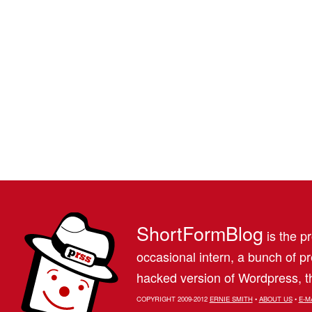
ShortFormBlog
is the pr
occasional intern, a bunch of 
hacked version of Wordpress, th
COPYRIGHT 2009-2012
ERNIE SMITH
•
ABOUT US
•
E-M