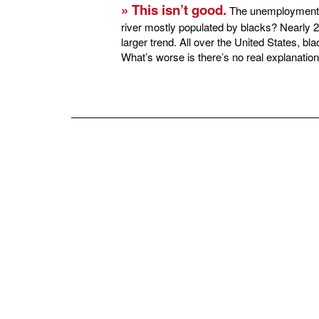
» This isn’t good.
The unemployment ra
river mostly populated by blacks? Nearly 2
larger trend. All over the United States, b
What’s worse is there’s no real explanation