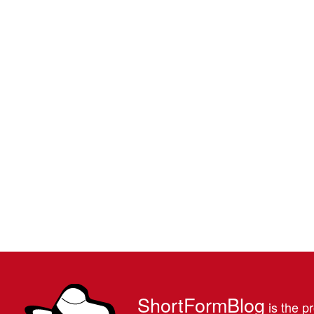
ShortFormBlog
is the pr