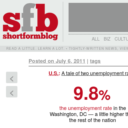
ALL
BIZ
CULT
READ A LITTLE. LEARN A LOT. • TIGHTLY-WRITTEN NEWS, VI
Posted on July 6, 2011
|
tags
A tale of two unemployment r
U.S.
:
<
9.8
%
<
the unemployment rate
in the
Washington, DC — a little higher 
the rest of the nation