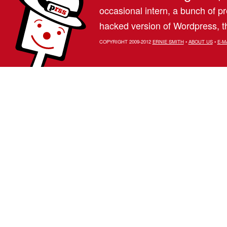
occasional intern, a bunch of 
hacked version of Wordpress, th
COPYRIGHT 2009-2012
ERNIE SMITH
•
ABOUT US
•
E-M