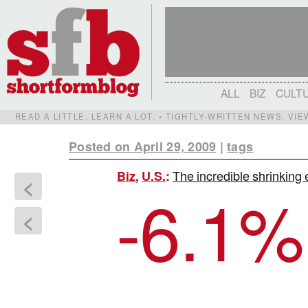
ALL
BIZ
CULT
READ A LITTLE. LEARN A LOT. • TIGHTLY-WRITTEN NEWS, VI
Posted on April 29, 2009
|
tags
The incredible shrinkin
Biz
,
U.S.
:
<
-6.1
%
<