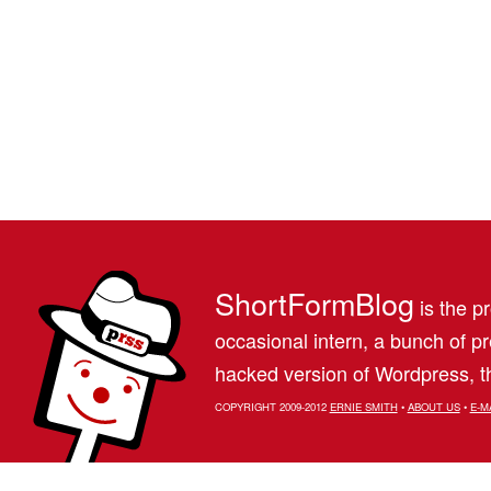
ShortFormBlog
is the pr
occasional intern, a bunch of 
hacked version of Wordpress, th
COPYRIGHT 2009-2012
ERNIE SMITH
•
ABOUT US
•
E-M