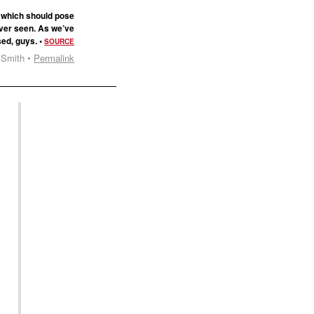
, which should pose
s ever seen. As we’ve
sed, guys. •
SOURCE
 Smith •
Permalink