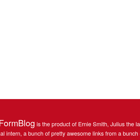
FormBlog
is the product of Ernie Smith, Julius the l
al intern, a bunch of pretty awesome links from a bunch