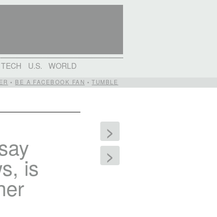
TECH
U.S.
WORLD
ER
•
BE A FACEBOOK FAN
•
TUMBLE
>
 say
>
s, is
her