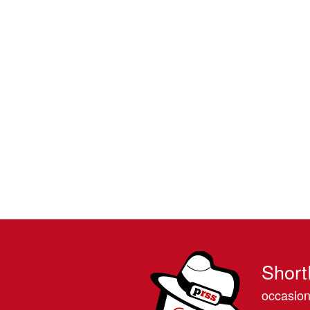
Short
occasion