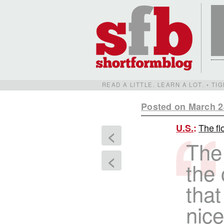
READ A LITTLE. LEARN A LOT. • T
Posted on March 2
The fl
U.S.
:
<
The
<
the 
that
nice