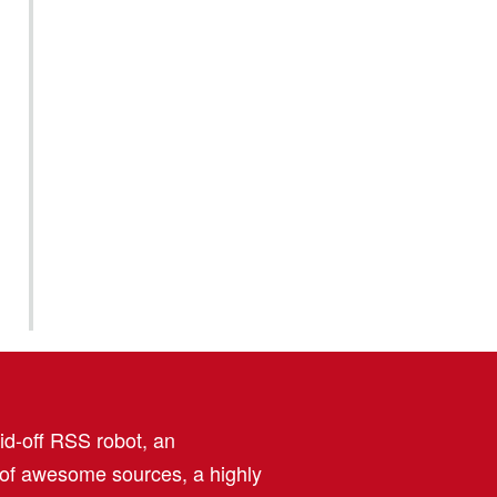
aid-off RSS robot, an
 of awesome sources, a highly