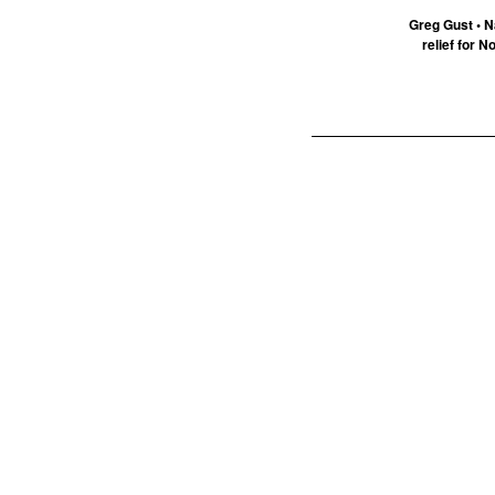
Greg Gust • N
relief for N