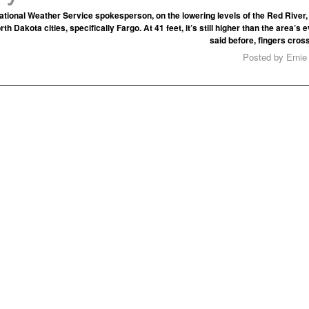
ational Weather Service spokesperson, on the lowering levels of the Red River
orth Dakota cities, specifically Fargo. At 41 feet, it’s still higher than the area’
said before, fingers cros
Posted by Ernie