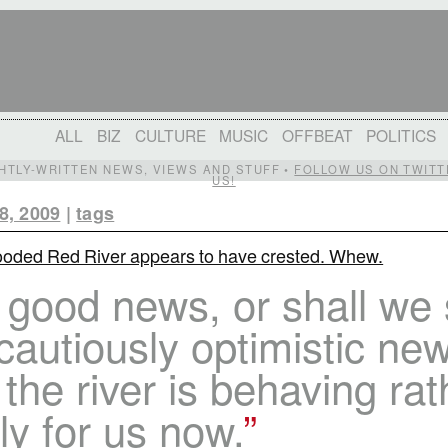
ALL
BIZ
CULTURE
MUSIC
OFFBEAT
POLITICS
IGHTLY-WRITTEN NEWS, VIEWS AND STUFF •
FOLLOW US ON TWITT
US!
8, 2009
|
tags
ooded Red River appears to have crested. Whew.
 good news, or shall we
cautiously optimistic new
 the river is behaving rat
ly for us now.