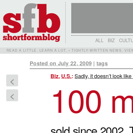
ALL
BIZ
CULT
READ A LITTLE. LEARN A LOT. • TIGHTLY-WRITTEN NEWS, VI
Posted on July 22, 2009
|
tags
Sadly, it doesn’t look lik
Biz
,
U.S.
:
<
100 mi
<
sold since 2002. T