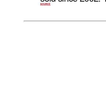
SOURCE