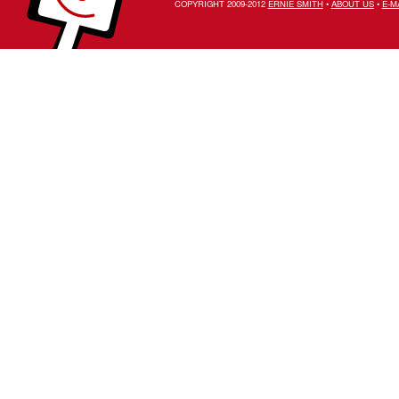
COPYRIGHT 2009-2012
ERNIE SMITH
•
ABOUT US
•
E-M