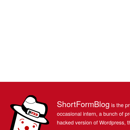
ShortFormBlog
is the pr
occasional intern, a bunch of 
hacked version of Wordpress, th