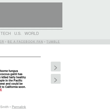
TECH
U.S.
WORLD
ER
•
BE A FACEBOOK FAN
•
TUMBLE
>
rborne fungus
coccus gattii has
>
 killed fairly healthy
ople in the Pacific
est and could be
 to California soon.
CE
 Smith •
Permalink