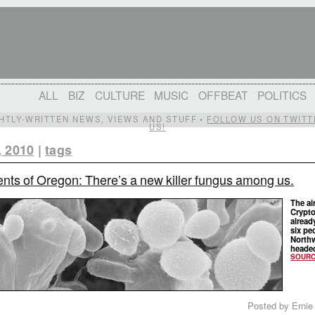
ALL
BIZ
CULTURE
MUSIC
OFFBEAT
POLITICS
IGHTLY-WRITTEN NEWS, VIEWS AND STUFF •
FOLLOW US ON TWITT
US!
, 2010
|
tags
nts of Oregon: There’s a new killer fungus among us.
The ai
Crypto
already
six pe
Northw
headed
SOUR
Posted by Ernie