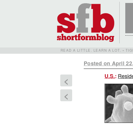
READ A LITTLE. LEARN A LOT. • T
Posted on April 22
Reside
U.S.
:
<
<