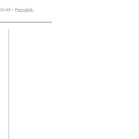
 Smith •
Permalink