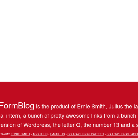
FormBlog
is the product of Ernie Smith, Julius the l
al intern, a bunch of pretty awesome links from a bunch
ersion of Wordpress, the letter Q, the number 13 and a s
09-2012
ERNIE SMITH
•
ABOUT US
•
E-MAIL US
•
FOLLOW US ON TWITTER
•
FOLLOW US ON FACE