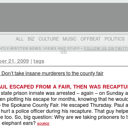
ALL
BIZ
CULTURE
MUSIC
OFFBEAT
POLITICS
IGHTLY-WRITTEN NEWS, VIEWS AND STUFF •
FOLLOW US ON TWITT
US!
er 21, 2009
|
tags
: Don’t take insane murderers to the county fair
PAUL ESCAPED FROM A FAIR, THEN WAS RECAPTU
state prison inmate was arrested – again – on Sunday a
en plotting his escape for months, knowing that he woul
p to the Spokane County Fair. He escaped Thursday. Paul 
hurt a police officer during his recapture. That guy help
me too. So, big question: Why are we taking prisoners to 
he elephant ears?
SOURCE