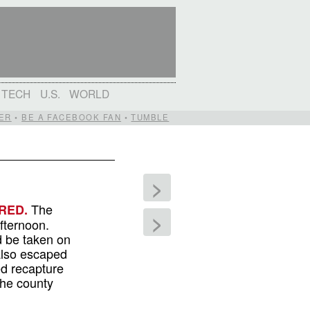
TECH
U.S.
WORLD
ER
•
BE A FACEBOOK FAN
•
TUMBLE
>
The
RED.
>
fternoon.
d be taken on
also escaped
ed recapture
the county