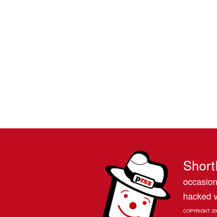
Short
occasion
hacked v
COPYRIGHT 20