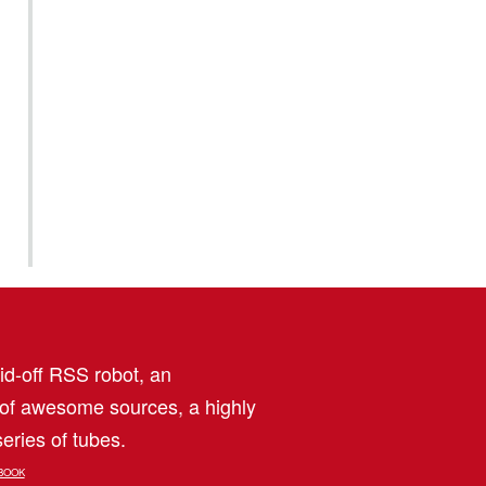
aid-off RSS robot, an
 of awesome sources, a highly
eries of tubes.
BOOK