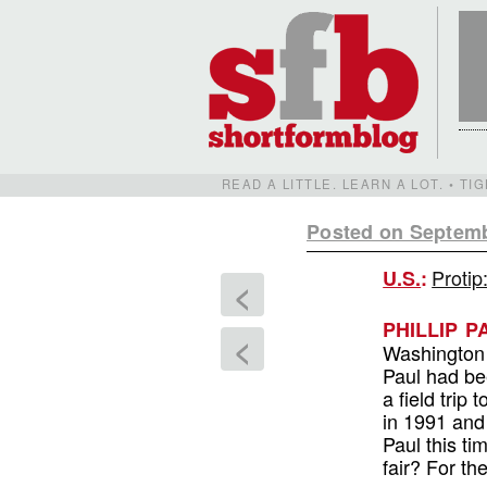
READ A LITTLE. LEARN A LOT. • T
Posted on Septemb
Protip
U.S.
:
<
PHILLIP 
<
Washington 
Paul had be
a field tri
in 1991 and 
Paul this ti
fair? For t