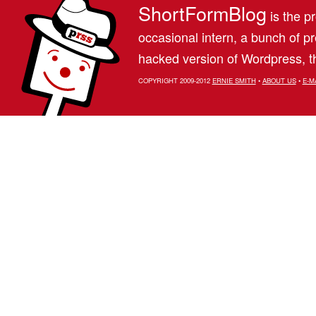
ShortFormBlog
is the pr
occasional intern, a bunch of 
hacked version of Wordpress, th
COPYRIGHT 2009-2012
ERNIE SMITH
•
ABOUT US
•
E-M