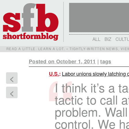
ALL
BIZ
CULT
READ A LITTLE. LEARN A LOT. • TIGHTLY-WRITTEN NEWS, VI
Posted on October 1, 2011
|
tags
Labor unions slowly latching 
U.S.
:
<
I think it’s a t
<
tactic to call 
problem. Wall 
control. We h