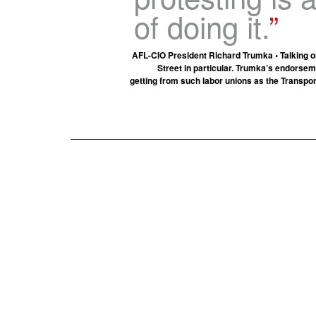
of doing it.
AFL-CIO President Richard Trumka • Talking 
Street in particular. Trumka’s endorse
getting from such labor unions as the Transpo