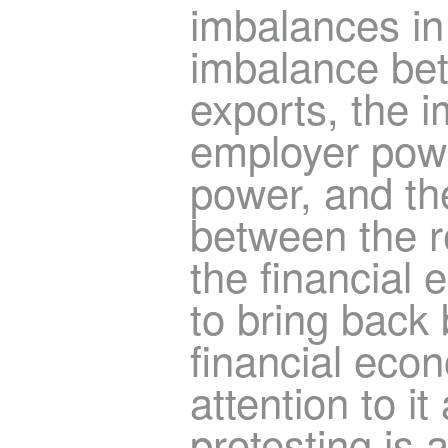
imbalances in
imbalance be
exports, the 
employer pow
power, and th
between the 
the financial
to bring back 
financial econ
attention to i
protesting is 