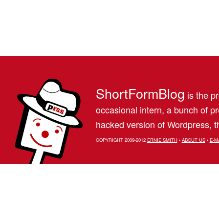
ShortFormBlog
is the pr
occasional intern, a bunch of 
hacked version of Wordpress, th
COPYRIGHT 2009-2012
ERNIE SMITH
•
ABOUT US
•
E-M