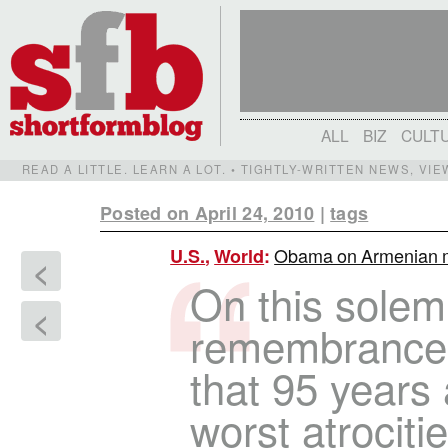
ALL
BIZ
CULT
READ A LITTLE. LEARN A LOT. • TIGHTLY-WRITTEN NEWS, VI
Posted on April 24, 2010
|
tags
Obama on Armenian mas
U.S.
,
World
:
<
On this solem
<
remembrance,
that 95 years
worst atrociti