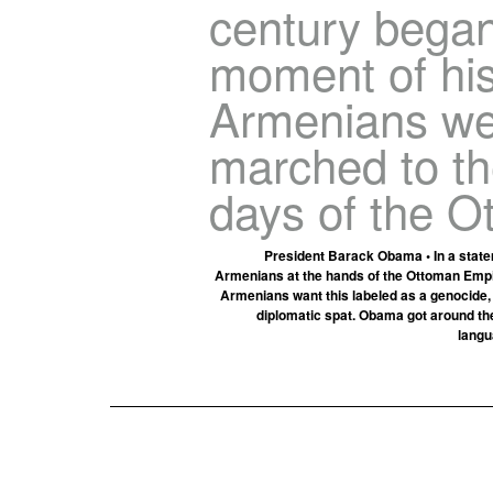
century began
moment of hist
Armenians we
marched to the
days of the O
President Barack Obama • In a state
Armenians at the hands of the Ottoman Empir
Armenians want this labeled as a genocide, b
diplomatic spat. Obama got around the 
langu