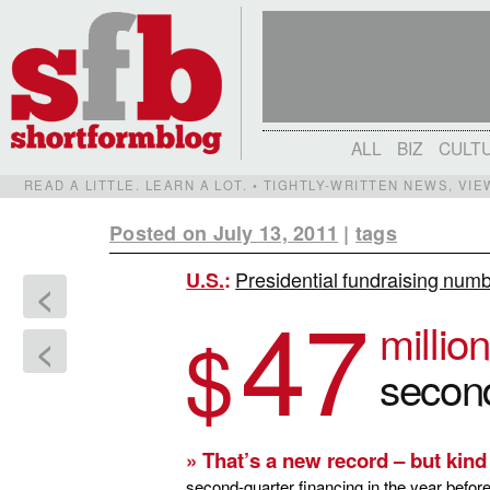
ALL
BIZ
CULT
READ A LITTLE. LEARN A LOT. • TIGHTLY-WRITTEN NEWS, VI
Posted on July 13, 2011
|
tags
Presidential fundraising num
U.S.
:
<
47
million
$
<
secon
» That’s a new record – but kind
second-quarter financing in the year befo