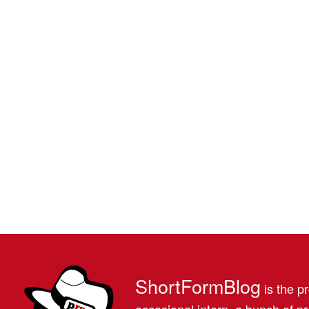
ShortFormBlog
is the pr
occasional intern, a bunch of 