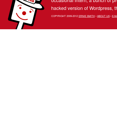
hacked version of Wordpress, th
COPYRIGHT 2009-2012
ERNIE SMITH
•
ABOUT US
•
E-M