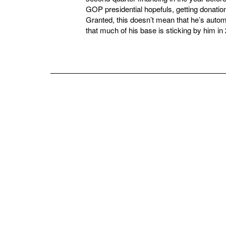
GOP presidential hopefuls, getting donation
Granted, this doesn’t mean that he’s automat
that much of his base is sticking by him in