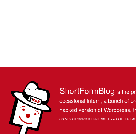
ShortFormBlog
is the pr
occasional intern, a bunch of 
hacked version of Wordpress, th
COPYRIGHT 2009-2012
ERNIE SMITH
•
ABOUT US
•
E-M