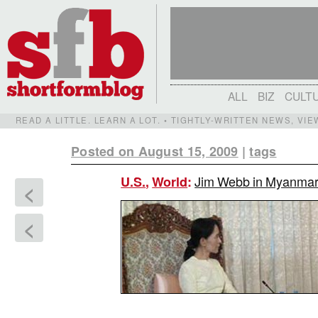
ALL
BIZ
CULT
READ A LITTLE. LEARN A LOT. • TIGHTLY-WRITTEN NEWS, VI
Posted on August 15, 2009
|
tags
Jim Webb in Myanmar:
U.S.
,
World
:
<
<