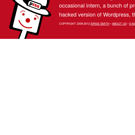
occasional intern, a bunch of 
hacked version of Wordpress, th
COPYRIGHT 2009-2012
ERNIE SMITH
•
ABOUT US
•
E-M