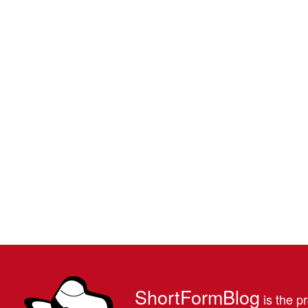
ShortFormBlog
is the pr