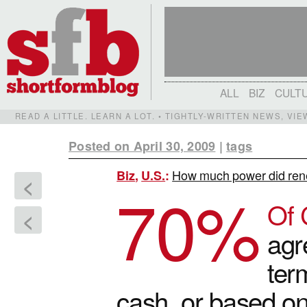
ALL
BIZ
CULT
READ A LITTLE. LEARN A LOT. • TIGHTLY-WRITTEN NEWS, VI
Posted on April 30, 2009
|
tags
How much power did ren
Biz
,
U.S.
:
<
70
%
Of 
<
agr
ter
cash, or based o