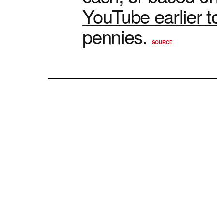
YouTube earlier t
pennies.
SOURCE