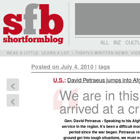
ALL
BIZ
CULT
READ A LITTLE. LEARN A LOT. • TIGHTLY-WRITTEN NEWS, VI
Posted on July 4, 2010
|
tags
David Petraeus jumps into Afgh
U.S.
:
<
We are in thi
<
arrived at a c
Gen. David Petraeus • Speaking to his Afghan
service in the region. It’s been a difficult m
period since the war began. Petraeus re
ground get into tough situations, we must e