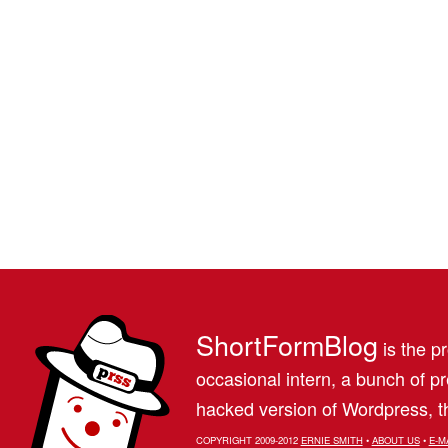
ShortFormBlog
is the pr
occasional intern, a bunch of 
hacked version of Wordpress, th
COPYRIGHT 2009-2012
ERNIE SMITH
•
ABOUT US
•
E-M